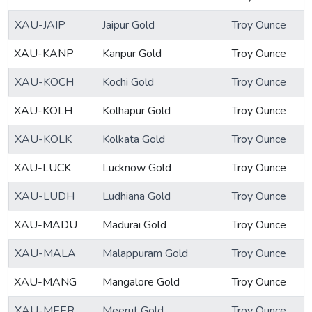
XAU-JAIP
Jaipur Gold
Troy Ounce
XAU-KANP
Kanpur Gold
Troy Ounce
XAU-KOCH
Kochi Gold
Troy Ounce
XAU-KOLH
Kolhapur Gold
Troy Ounce
XAU-KOLK
Kolkata Gold
Troy Ounce
XAU-LUCK
Lucknow Gold
Troy Ounce
XAU-LUDH
Ludhiana Gold
Troy Ounce
XAU-MADU
Madurai Gold
Troy Ounce
XAU-MALA
Malappuram Gold
Troy Ounce
XAU-MANG
Mangalore Gold
Troy Ounce
XAU-MEER
Meerut Gold
Troy Ounce