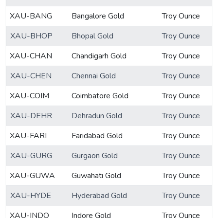
XAU-BANG
Bangalore Gold
Troy Ounce
XAU-BHOP
Bhopal Gold
Troy Ounce
XAU-CHAN
Chandigarh Gold
Troy Ounce
XAU-CHEN
Chennai Gold
Troy Ounce
XAU-COIM
Coimbatore Gold
Troy Ounce
XAU-DEHR
Dehradun Gold
Troy Ounce
XAU-FARI
Faridabad Gold
Troy Ounce
XAU-GURG
Gurgaon Gold
Troy Ounce
XAU-GUWA
Guwahati Gold
Troy Ounce
XAU-HYDE
Hyderabad Gold
Troy Ounce
XAU-INDO
Indore Gold
Troy Ounce