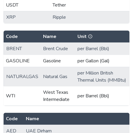
USDT
Tether
XRP
Ripple
Code
Name
Unit
BRENT
Brent Crude
per Barrel (Bbl)
GASOLINE
Gasoline
per Gallon (Gal)
per Million British
NATURALGAS
Natural Gas
Thermal Units (MMBtu)
West Texas
WTI
per Barrel (Bbl)
Intermediate
Code
Name
AED
UAE Dirham