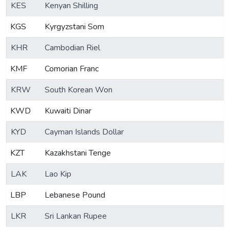
KES
Kenyan Shilling
KGS
Kyrgyzstani Som
KHR
Cambodian Riel
KMF
Comorian Franc
KRW
South Korean Won
KWD
Kuwaiti Dinar
KYD
Cayman Islands Dollar
KZT
Kazakhstani Tenge
LAK
Lao Kip
LBP
Lebanese Pound
LKR
Sri Lankan Rupee