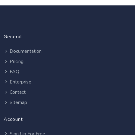
General
Documentation
Pricing
FAQ
Enterprise
Contact
Sitemap
Account
Sign Up For Free