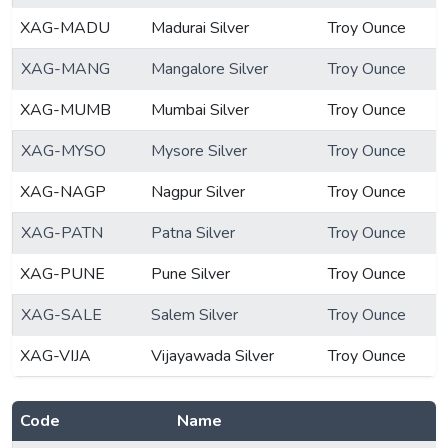
XAG-MADU
Madurai Silver
Troy Ounce
XAG-MANG
Mangalore Silver
Troy Ounce
XAG-MUMB
Mumbai Silver
Troy Ounce
XAG-MYSO
Mysore Silver
Troy Ounce
XAG-NAGP
Nagpur Silver
Troy Ounce
XAG-PATN
Patna Silver
Troy Ounce
XAG-PUNE
Pune Silver
Troy Ounce
XAG-SALE
Salem Silver
Troy Ounce
XAG-VIJA
Vijayawada Silver
Troy Ounce
Code
Name