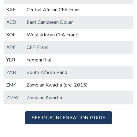
XAF
Central African CFA Franc
XCD
East Caribbean Dollar
XOF
West African CFA Franc
XPF
CFP Franc
YER
Yemeni Rial
ZAR
South African Rand
ZMK
Zambian Kwacha (pre-2013)
ZMW
Zambian Kwacha
SEE OUR INTEGRATION GUIDE