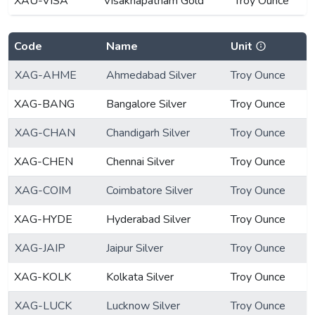
XAU-VISA
Visakhapatnam Gold
Troy Ounce
Code
Name
Unit
XAG-AHME
Ahmedabad Silver
Troy Ounce
XAG-BANG
Bangalore Silver
Troy Ounce
XAG-CHAN
Chandigarh Silver
Troy Ounce
XAG-CHEN
Chennai Silver
Troy Ounce
XAG-COIM
Coimbatore Silver
Troy Ounce
XAG-HYDE
Hyderabad Silver
Troy Ounce
XAG-JAIP
Jaipur Silver
Troy Ounce
XAG-KOLK
Kolkata Silver
Troy Ounce
XAG-LUCK
Lucknow Silver
Troy Ounce