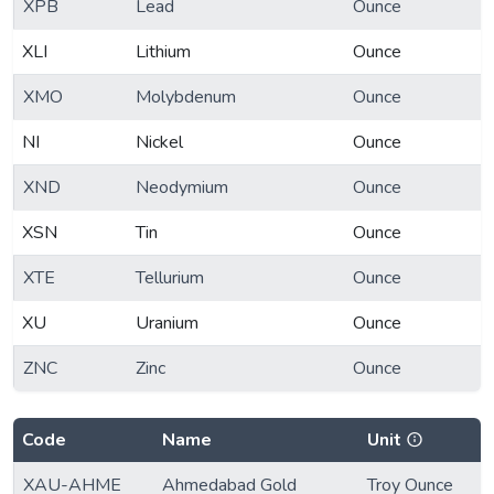
XPB
Lead
Ounce
XLI
Lithium
Ounce
XMO
Molybdenum
Ounce
NI
Nickel
Ounce
XND
Neodymium
Ounce
XSN
Tin
Ounce
XTE
Tellurium
Ounce
XU
Uranium
Ounce
ZNC
Zinc
Ounce
Code
Name
Unit
XAU-AHME
Ahmedabad Gold
Troy Ounce