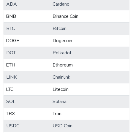
ADA
Cardano
BNB
Binance Coin
BTC
Bitcoin
DOGE
Dogecoin
DOT
Polkadot
ETH
Ethereum
LINK
Chainlink
LTC
Litecoin
SOL
Solana
TRX
Tron
USDC
USD Coin