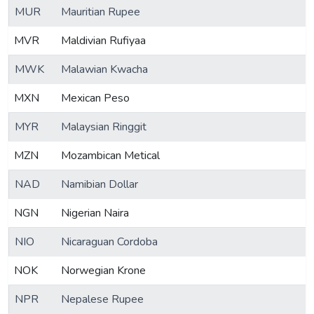
MUR
Mauritian Rupee
MVR
Maldivian Rufiyaa
MWK
Malawian Kwacha
MXN
Mexican Peso
MYR
Malaysian Ringgit
MZN
Mozambican Metical
NAD
Namibian Dollar
NGN
Nigerian Naira
NIO
Nicaraguan Cordoba
NOK
Norwegian Krone
NPR
Nepalese Rupee