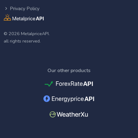
Privacy Policy
© 2026 MetalpriceAPI.
all rights reserved.
Our other products