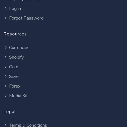
Log in
Forgot Password
Resources
Currencies
Shopify
Gold
Silver
Forex
Media Kit
Legal
Terms & Conditions