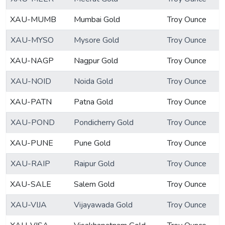
XAU-MUMB
Mumbai Gold
Troy Ounce
XAU-MYSO
Mysore Gold
Troy Ounce
XAU-NAGP
Nagpur Gold
Troy Ounce
XAU-NOID
Noida Gold
Troy Ounce
XAU-PATN
Patna Gold
Troy Ounce
XAU-POND
Pondicherry Gold
Troy Ounce
XAU-PUNE
Pune Gold
Troy Ounce
XAU-RAIP
Raipur Gold
Troy Ounce
XAU-SALE
Salem Gold
Troy Ounce
XAU-VIJA
Vijayawada Gold
Troy Ounce