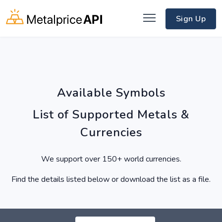
Sign Up
Available Symbols
List of Supported Metals &
Currencies
We support over 150+ world currencies.
Find the details listed below or download the list as a file.