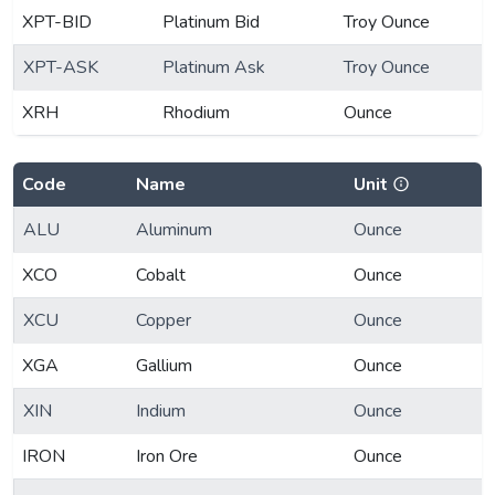
XPT-BID
Platinum Bid
Troy Ounce
XPT-ASK
Platinum Ask
Troy Ounce
XRH
Rhodium
Ounce
Code
Name
Unit
ALU
Aluminum
Ounce
XCO
Cobalt
Ounce
XCU
Copper
Ounce
XGA
Gallium
Ounce
XIN
Indium
Ounce
IRON
Iron Ore
Ounce