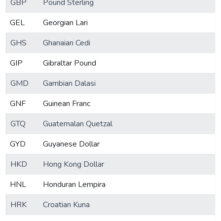
GBP
Pound Sterling
GEL
Georgian Lari
GHS
Ghanaian Cedi
GIP
Gibraltar Pound
GMD
Gambian Dalasi
GNF
Guinean Franc
GTQ
Guatemalan Quetzal
GYD
Guyanese Dollar
HKD
Hong Kong Dollar
HNL
Honduran Lempira
HRK
Croatian Kuna