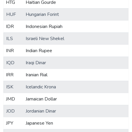
HTG
Haitian Gourde
HUF
Hungarian Forint
IDR
Indonesian Rupiah
ILS
Israeli New Shekel
INR
Indian Rupee
IQD
Iraqi Dinar
IRR
Iranian Rial
ISK
Icelandic Krona
JMD
Jamaican Dollar
JOD
Jordanian Dinar
JPY
Japanese Yen