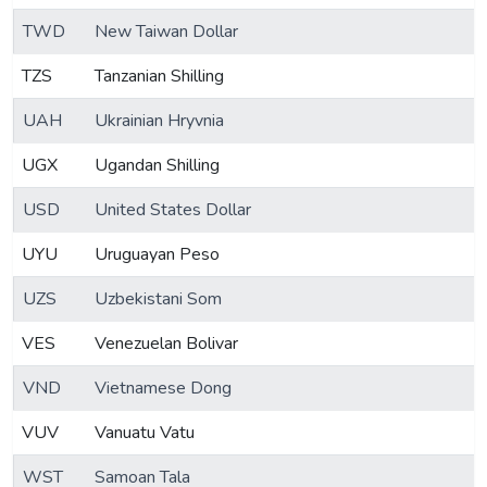
TWD
New Taiwan Dollar
TZS
Tanzanian Shilling
UAH
Ukrainian Hryvnia
UGX
Ugandan Shilling
USD
United States Dollar
UYU
Uruguayan Peso
UZS
Uzbekistani Som
VES
Venezuelan Bolivar
VND
Vietnamese Dong
VUV
Vanuatu Vatu
WST
Samoan Tala