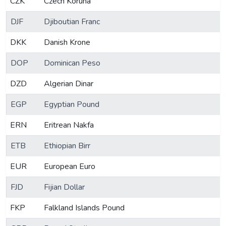
CZK
Czech Koruna
DJF
Djiboutian Franc
DKK
Danish Krone
DOP
Dominican Peso
DZD
Algerian Dinar
EGP
Egyptian Pound
ERN
Eritrean Nakfa
ETB
Ethiopian Birr
EUR
European Euro
FJD
Fijian Dollar
FKP
Falkland Islands Pound