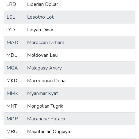
LRD
Liberian Dollar
LSL
Lesotho Loti
LYD
Libyan Dinar
MAD
Moroccan Dirham
MDL
Moldovan Leu
MGA
Malagasy Ariary
MKD
Macedonian Denar
MMK
Myanmar Kyat
MNT
Mongolian Tugrik
MOP
Macanese Pataca
MRO
Mauritanian Ouguiya