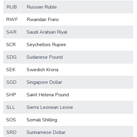
RUB
Russian Ruble
RWF
Rwandan Franc
SAR
Saudi Arabian Riyal
SCR
Seychellois Rupee
SDG
Sudanese Pound
SEK
Swedish Krona
SGD
Singapore Dollar
SHP
Saint Helena Pound
SLL
Sierra Leonean Leone
SOS
Somali Shilling
SRD
Surinamese Dollar