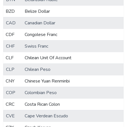
BZD
Belize Dollar
CAD
Canadian Dollar
CDF
Congolese Franc
CHF
Swiss Franc
CLF
Chilean Unit Of Account
CLP
Chilean Peso
CNY
Chinese Yuan Renminbi
COP
Colombian Peso
CRC
Costa Rican Colon
CVE
Cape Verdean Escudo