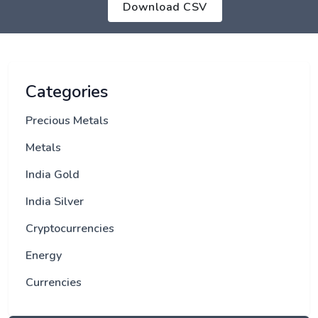
Download CSV
Categories
Precious Metals
Metals
India Gold
India Silver
Cryptocurrencies
Energy
Currencies