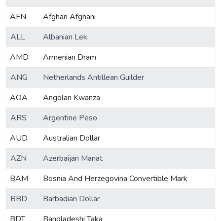
AFN
Afghan Afghani
ALL
Albanian Lek
AMD
Armenian Dram
ANG
Netherlands Antillean Guilder
AOA
Angolan Kwanza
ARS
Argentine Peso
AUD
Australian Dollar
AZN
Azerbaijan Manat
BAM
Bosnia And Herzegovina Convertible Mark
BBD
Barbadian Dollar
BDT
Bangladeshi Taka