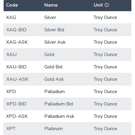
Code
Name
Unit
XAG
Silver
Troy Ounce
XAG-BID
Silver Bid
Troy Ounce
XAG-ASK
Silver Ask
Troy Ounce
XAU
Gold
Troy Ounce
XAU-BID
Gold Bid
Troy Ounce
XAU-ASK
Gold Ask
Troy Ounce
XPD
Palladium
Troy Ounce
XPD-BID
Palladium Bid
Troy Ounce
XPD-ASK
Palladium Ask
Troy Ounce
XPT
Platinum
Troy Ounce