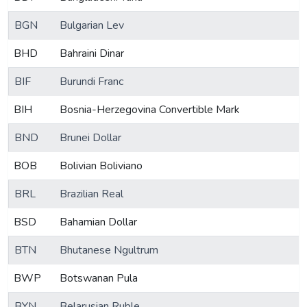
BGN
Bulgarian Lev
BHD
Bahraini Dinar
BIF
Burundi Franc
BIH
Bosnia-Herzegovina Convertible Mark
BND
Brunei Dollar
BOB
Bolivian Boliviano
BRL
Brazilian Real
BSD
Bahamian Dollar
BTN
Bhutanese Ngultrum
BWP
Botswanan Pula
BYN
Belarusian Ruble