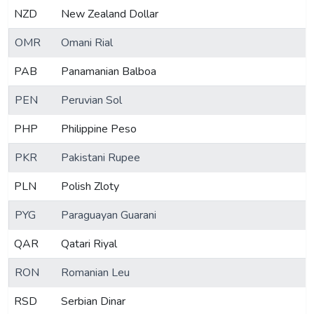
NZD
New Zealand Dollar
OMR
Omani Rial
PAB
Panamanian Balboa
PEN
Peruvian Sol
PHP
Philippine Peso
PKR
Pakistani Rupee
PLN
Polish Zloty
PYG
Paraguayan Guarani
QAR
Qatari Riyal
RON
Romanian Leu
RSD
Serbian Dinar