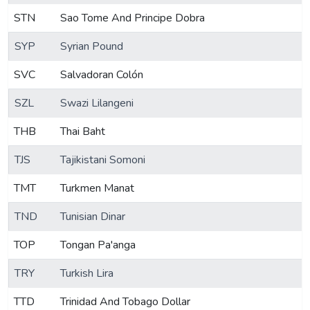
STN
Sao Tome And Principe Dobra
SYP
Syrian Pound
SVC
Salvadoran Colón
SZL
Swazi Lilangeni
THB
Thai Baht
TJS
Tajikistani Somoni
TMT
Turkmen Manat
TND
Tunisian Dinar
TOP
Tongan Pa'anga
TRY
Turkish Lira
TTD
Trinidad And Tobago Dollar