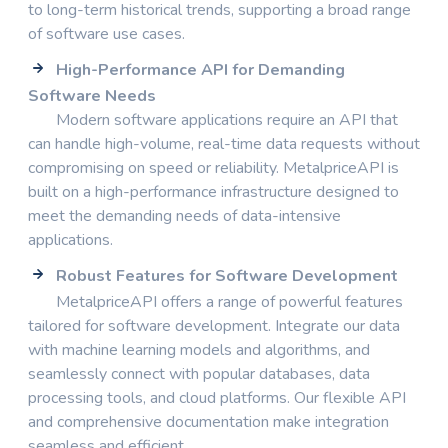
to long-term historical trends, supporting a broad range
of software use cases.
High-Performance API for Demanding
Software Needs
Modern software applications require an API that
can handle high-volume, real-time data requests without
compromising on speed or reliability. MetalpriceAPI is
built on a high-performance infrastructure designed to
meet the demanding needs of data-intensive
applications.
Robust Features for Software Development
MetalpriceAPI offers a range of powerful features
tailored for software development. Integrate our data
with machine learning models and algorithms, and
seamlessly connect with popular databases, data
processing tools, and cloud platforms. Our flexible API
and comprehensive documentation make integration
seamless and efficient.