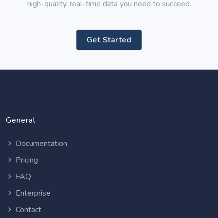
high-quality, real-time data you need to succeed.
Get Started
General
Documentation
Pricing
FAQ
Enterprise
Contact