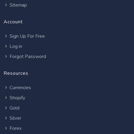
Sitemap
Account
Sign Up For Free
Log in
Forgot Password
Resources
Currencies
Shopify
Gold
Silver
Forex