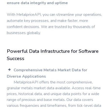
ensure data integrity and uptime
With MetalpriceAPI, you can streamline your operations,
automate key processes, and make faster, more
confident decisions. We are trusted by thousands of
businesses globally.
Powerful Data Infrastructure for Software
Success
Comprehensive Metals Market Data for
Diverse Applications
MetalpriceAPI offers the most comprehensive,
granular metals market data available. Access real-time
prices, historical data, and unique data points for a wide
range of precious and base metals. Our data covers
various frequencies and timeframes, from tick-level data