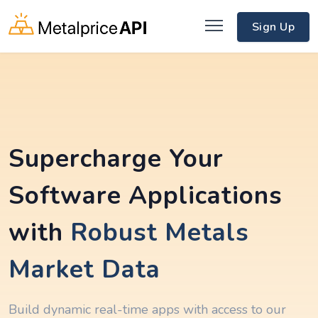
Sign Up
Supercharge Your
Software Applications
with
Robust Metals
Market Data
Build dynamic real-time apps with access to our