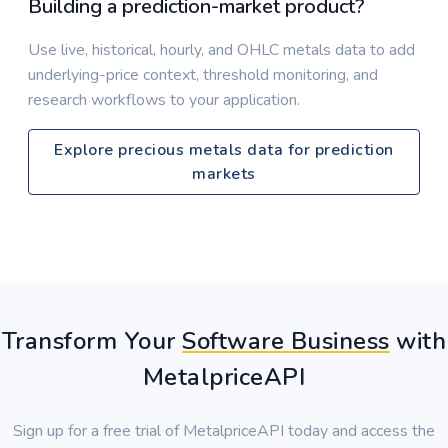
Building a prediction-market product?
Use live, historical, hourly, and OHLC metals data to add
underlying-price context, threshold monitoring, and
research workflows to your application.
Explore precious metals data for prediction
markets
Transform Your
Software Business
with
MetalpriceAPI
Sign up for a free trial of MetalpriceAPI today and access the