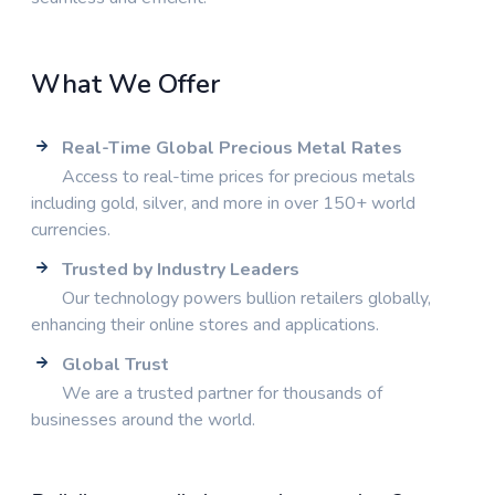
What We Offer
Real-Time Global Precious Metal Rates
Access to real-time prices for precious metals
including gold, silver, and more in over 150+ world
currencies.
Trusted by Industry Leaders
Our technology powers bullion retailers globally,
enhancing their online stores and applications.
Global Trust
We are a trusted partner for thousands of
businesses around the world.