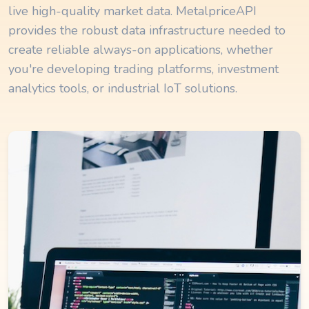
live high-quality market data. MetalpriceAPI
provides the robust data infrastructure needed to
create reliable always-on applications, whether
you're developing trading platforms, investment
analytics tools, or industrial IoT solutions.