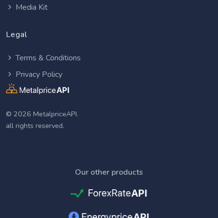
Media Kit
Legal
Terms & Conditions
Privacy Policy
© 2026 MetalpriceAPI.
all rights reserved.
Our other products