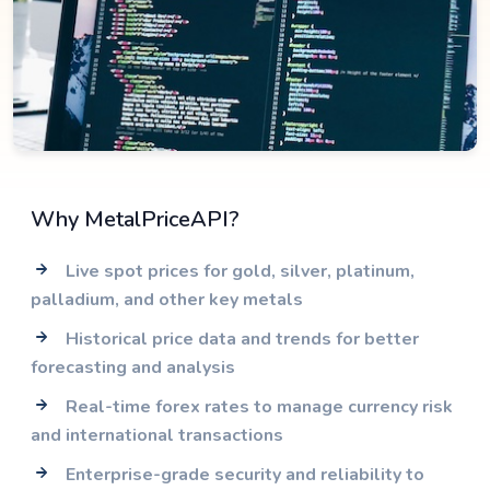
Why MetalPriceAPI?
Live spot prices for gold, silver, platinum,
palladium, and other key metals
Historical price data and trends for better
forecasting and analysis
Real-time forex rates to manage currency risk
and international transactions
Enterprise-grade security and reliability to