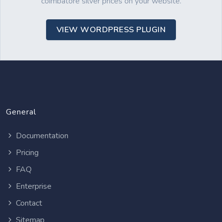
coimbatore silver prices on your website.
VIEW WORDPRESS PLUGIN
General
Documentation
Pricing
FAQ
Enterprise
Contact
Sitemap