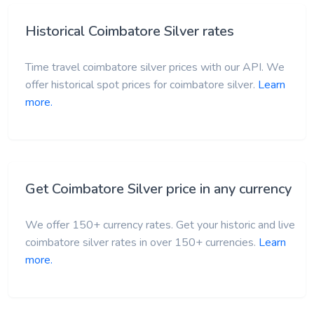
Historical Coimbatore Silver rates
Time travel coimbatore silver prices with our API. We
offer historical spot prices for coimbatore silver.
Learn
more.
Get Coimbatore Silver price in any currency
We offer 150+ currency rates. Get your historic and live
coimbatore silver rates in over 150+ currencies.
Learn
more.