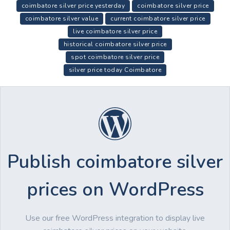
coimbatore silver price yesterday
coimbatore silver price
coimbatore silver value
current coimbatore silver price
live coimbatore silver price
historical coimbatore silver price
spot coimbatore silver price
silver price today Coimbatore
Publish coimbatore silver
prices on WordPress
Use our free WordPress integration to display live