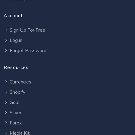
Account
Sign Up For Free
Log in
Forgot Password
Resources
Currencies
Shopify
Gold
Silver
Forex
Media Kit