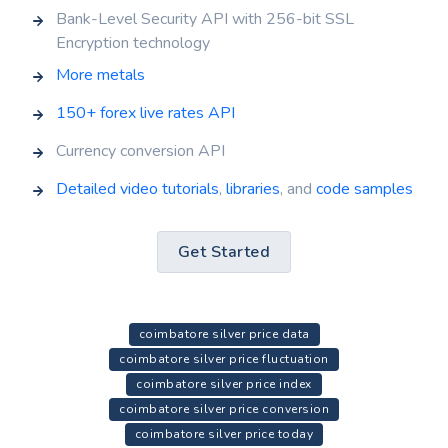
Bank-Level Security API with 256-bit SSL
Encryption technology
More metals
150+ forex live rates API
Currency conversion API
Detailed video tutorials
,
libraries
, and
code samples
Get Started
coimbatore silver price data
coimbatore silver price fluctuation
coimbatore silver price index
coimbatore silver price conversion
coimbatore silver price today