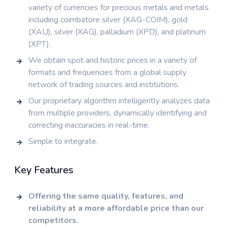
variety of currencies for precious metals and metals
including coimbatore silver (XAG-COIM), gold
(XAU), silver (XAG), palladium (XPD), and platinum
(XPT).
We obtain spot and historic prices in a variety of
formats and frequencies from a global supply
network of trading sources and institutions.
Our proprietary algorithm intelligently analyzes data
from multiple providers, dynamically identifying and
correcting inaccuracies in real-time.
Simple to integrate.
Key Features
Offering the same quality, features, and
reliability at a more affordable price than our
competitors.