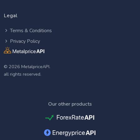
Legal
Terms & Conditions
Privacy Policy
© 2026 MetalpriceAPI.
all rights reserved.
Our other products