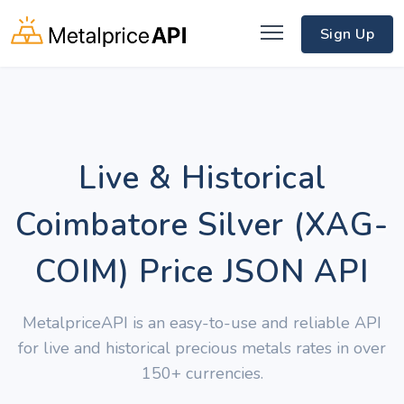
Sign Up
Live & Historical
Coimbatore Silver (XAG-
COIM) Price JSON API
MetalpriceAPI is an easy-to-use and reliable API
for live and historical precious metals rates in over
150+ currencies.