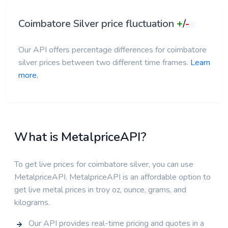
Coimbatore Silver price fluctuation
+
/
-
Our API offers percentage differences for coimbatore
silver prices between two different time frames.
Learn
more.
What is MetalpriceAPI?
To get live prices for coimbatore silver, you can use
MetalpriceAPI. MetalpriceAPI is an affordable option to
get live metal prices in troy oz, ounce, grams, and
kilograms.
Our API provides real-time pricing and quotes in a