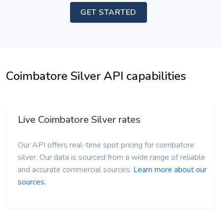
GET STARTED
Coimbatore Silver API capabilities
Live Coimbatore Silver rates
Our API offers real-time spot pricing for coimbatore
silver. Our data is sourced from a wide range of reliable
and accurate commercial sources.
Learn more about our
sources.