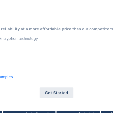
 reliability at a more affordable price than our competitors
Encryption technology
samples
Get Started