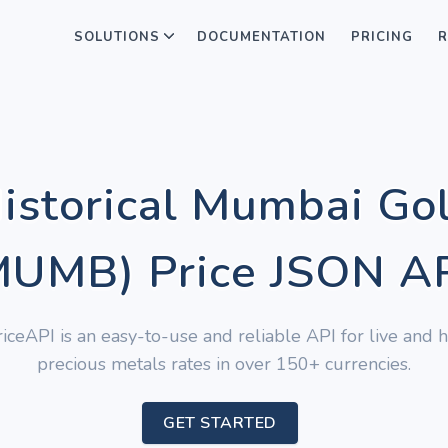
SOLUTIONS
DOCUMENTATION
PRICING
R
Historical Mumbai Go
UMB) Price JSON A
iceAPI is an easy-to-use and reliable API for live and hi
precious metals rates in over 150+ currencies.
GET STARTED