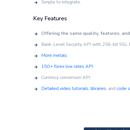
Simple to integrate.
Key Features
Offering the same quality, features, and
Bank-Level Security API with 256-bit SSL 
More metals
150+ forex live rates API
Currency conversion API
Detailed video tutorials
,
libraries
, and
code 