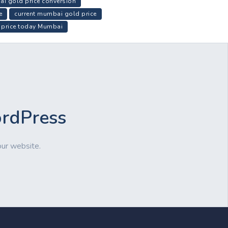
i gold price conversion
e
current mumbai gold price
 price today Mumbai
ordPress
our website.