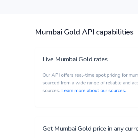
Mumbai Gold API capabilities
Live Mumbai Gold rates
Our API offers real-time spot pricing for mum
sourced from a wide range of reliable and a
sources.
Learn more about our sources.
Get Mumbai Gold price in any curr