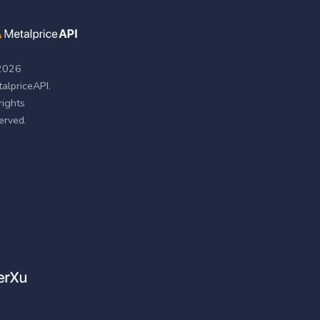
2026
alpriceAPI.
 rights
erved.