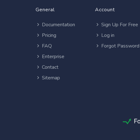
General
Account
Documentation
Sign Up For Free
Pricing
Log in
FAQ
Forgot Password
Enterprise
Contact
Sitemap