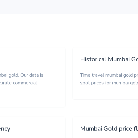
Historical Mumbai Go
bai gold. Our data is
Time travel mumbai gold pri
ccurate commercial
spot prices for mumbai gol
ency
Mumbai Gold price f