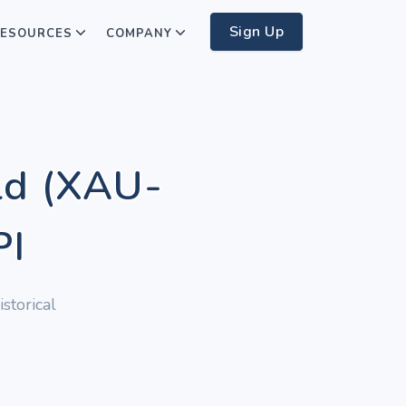
Sign Up
ESOURCES
COMPANY
ld (XAU-
PI
storical