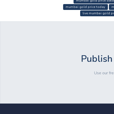
mumbai gold price data
mumbai gold price today
m
live mumbai gold pr
Publish
Use our fre