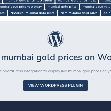
mumbai gold price fluctuation
mumbai gold price index
mumba
umbai gold price yesterday
mumbai gold price
mumbai gold valu
ice
historical mumbai gold price
spot mumbai gold price
gold
 mumbai gold prices on W
e WordPress integration to display live mumbai gold prices on y
VIEW WORDPRESS PLUGIN