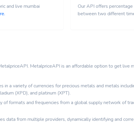
ric and live mumbai
Our API offers percentage 
re.
between two different tim
etalpriceAPI. MetalpriceAPI is an affordable option to get live me
s in a variety of currencies for precious metals and metals inclu
ladium (XPD), and platinum (XPT).
ety of formats and frequencies from a global supply network of tr
zes data from multiple providers, dynamically identifying and correc