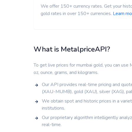
We offer 150+ currency rates. Get your histo
gold rates in over 150+ currencies.
Learn mo
What is MetalpriceAPI?
To get live prices for mumbai gold, you can use M
oz, ounce, grams, and kilograms.
Our API provides real-time pricing and quote
(XAU-MUMB), gold (XAU), silver (XAG), pal
We obtain spot and historic prices in a vari
institutions.
Our proprietary algorithm intelligently analy
real-time.