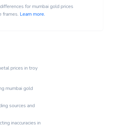
differences for mumbai gold prices
e frames.
Learn more.
tal prices in troy
ding mumbai gold
ading sources and
ting inaccuracies in