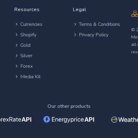
Resources
Legal
Currencies
Terms & Conditions
© 
Shopify
Privacy Policy
Met
all
Gold
res
Silver
Forex
Media Kit
Our other products