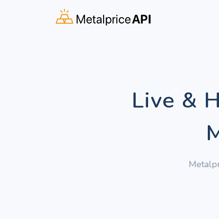
Live & 
M
Metalpr