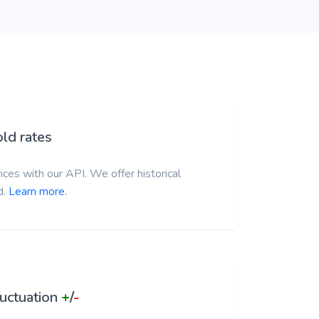
ld rates
ces with our API. We offer historical
d.
Learn more.
luctuation
+
/
-